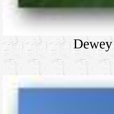
Dewey 