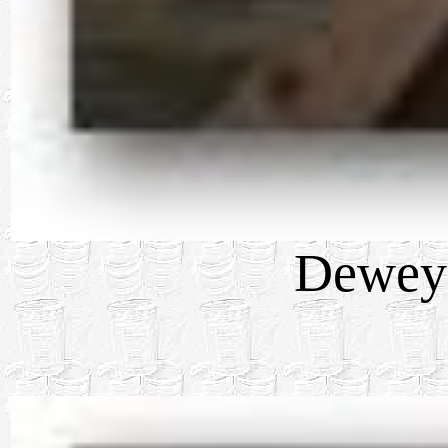
Dewey 