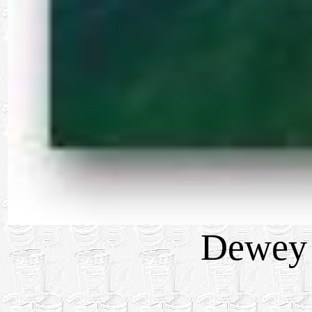
Dewey 