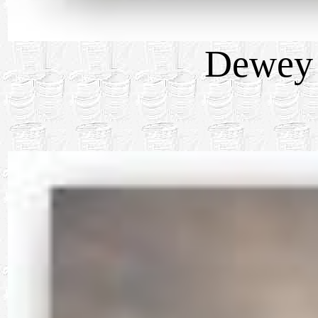
Dewey 