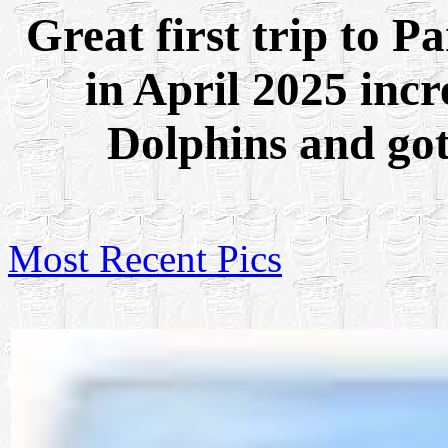
Great first trip to 
in April 2025 inc
Dolphins and got
Most Recent Pics