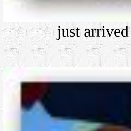
just arrive